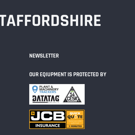
STAFFORDSHIRE
NEWSLETTER
OUR EQIUPMENT IS PROTECTED BY