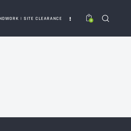
NDWORK | SITE CLEARANCE
0