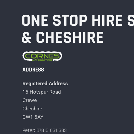
ONE STOP HIRE
& CHESHIRE
ADDRESS
Registered Address
15 Hotspur Road
Crewe
Cheshire
CW1 5AY
Peter: 07815 031 383