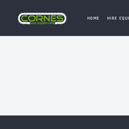
HOME
HIRE EQU