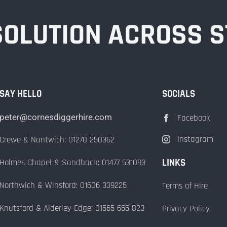
 SOLUTION ACROSS 
SAY HELLO
SOCIALS
peter@cornesdiggerhire.com
Facebook
Instagram
Crewe & Nantwich: 01270 250362
LINKS
Holmes Chapel & Sandbach: 01477 531093
Northwich & Winsford: 01606 339225
Terms of Hire
Knutsford & Alderley Edge: 01565 655 823
Privacy Policy