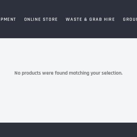
IPMENT
ONLINE STORE
WASTE & GRAB HIRE
GROU
No products were found matching your selection.