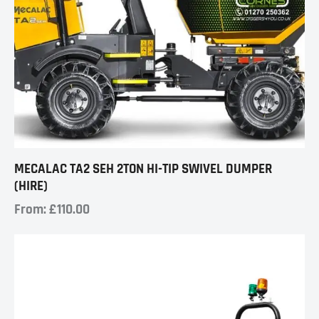
MECALAC TA2 SEH 2TON HI-TIP SWIVEL DUMPER
(HIRE)
From:
£
110.00