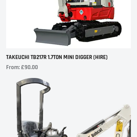
TAKEUCHI TB217R 1.7TON MINI DIGGER (HIRE)
From:
£
90.00