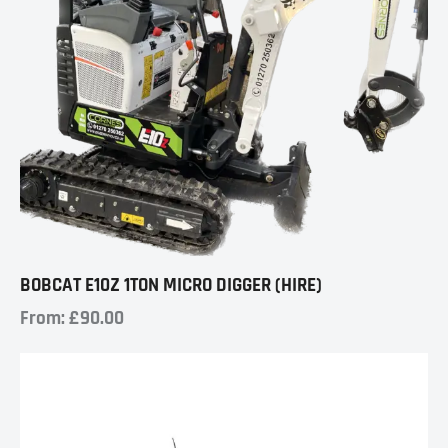
BOBCAT E10Z 1TON MICRO DIGGER (HIRE)
From:
£
90.00