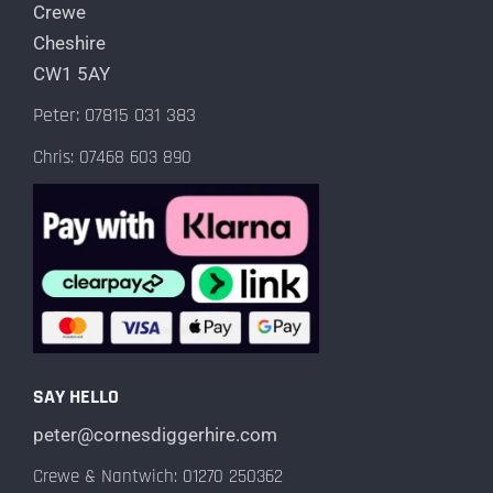
Crewe
Cheshire
CW1 5AY
Peter: 07815 031 383
Chris: 07468 603 890
SAY HELLO
peter@cornesdiggerhire.com
Crewe & Nantwich: 01270 250362