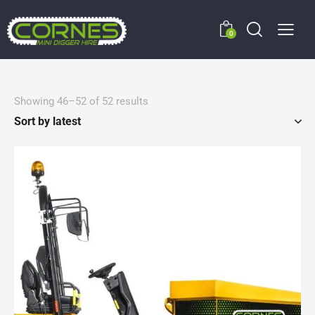
0
Showing 46–52 of 52 results