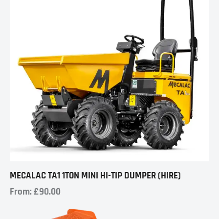
MECALAC TA1 1TON MINI HI-TIP DUMPER (HIRE)
From:
£
90.00