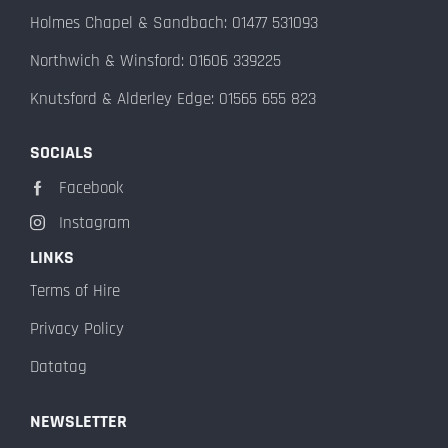
Holmes Chapel & Sandbach: 01477 531093
Northwich & Winsford: 01606 339225
Knutsford & Alderley Edge: 01565 655 823
SOCIALS
Facebook
Instagram
LINKS
Terms of Hire
Privacy Policy
Datatag
NEWSLETTER