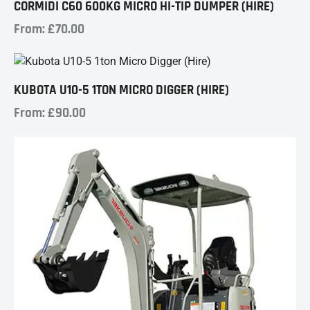
CORMIDI C60 600KG MICRO HI-TIP DUMPER (HIRE)
From:
£
70.00
KUBOTA U10-5 1TON MICRO DIGGER (HIRE)
From:
£
90.00