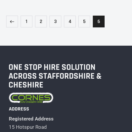
1
2
3
4
5
6
ONE STOP HIRE SOLUTION
ACROSS STAFFORDSHIRE &
CHESHIRE
ADDRESS
Registered Address
15 Hotspur Road