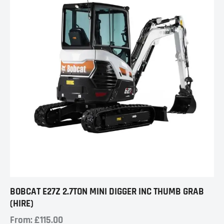
BOBCAT E27Z 2.7TON MINI DIGGER INC THUMB GRAB
(HIRE)
From:
£
115.00