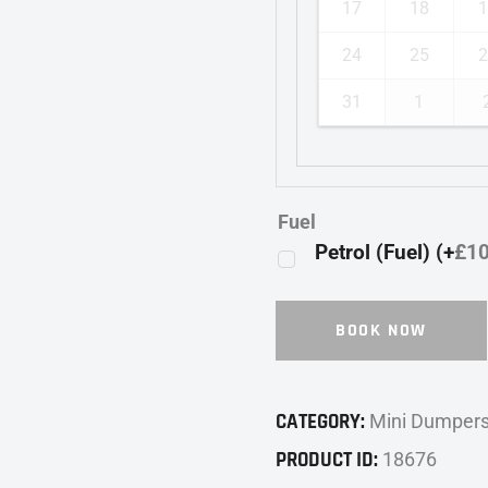
17
18
1
24
25
2
31
1
Fuel
Petrol (Fuel) (+
£
1
BOOK NOW
CATEGORY:
Mini Dumper
PRODUCT ID:
18676