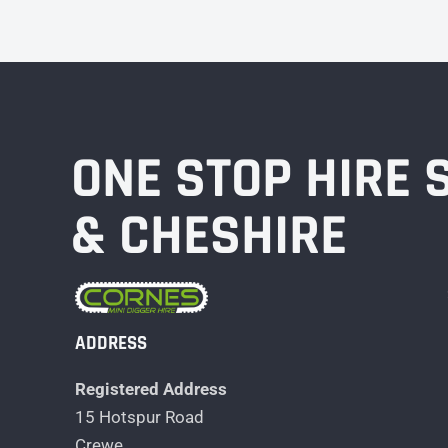
ONE STOP HIRE
& CHESHIRE
ADDRESS
Registered Address
15 Hotspur Road
Crewe