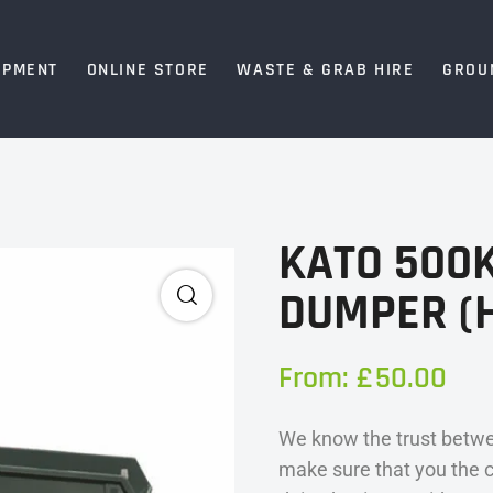
IPMENT
ONLINE STORE
WASTE & GRAB HIRE
GROU
KATO 500K
DUMPER (H
From:
£
50.00
We know the trust betwe
make sure that you the 