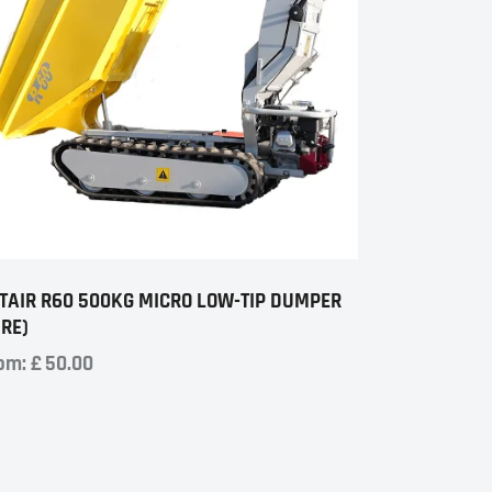
TAIR R60 500KG MICRO LOW-TIP DUMPER
IRE)
om:
£
50.00