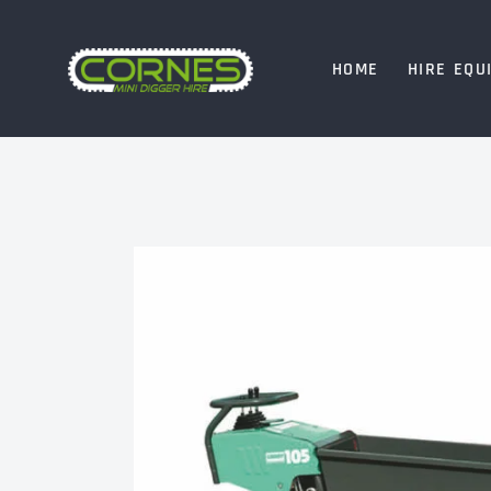
HOME
HIRE EQU