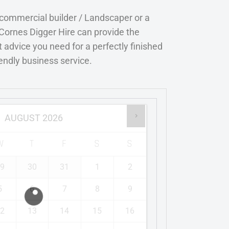
 commercial builder / Landscaper or a
Cornes Digger Hire can provide the
 advice you need for a perfectly finished
iendly business service.
AUGUST
2026
W
T
F
S
S
9
30
31
1
2
5
6
7
8
9
2
13
14
15
16