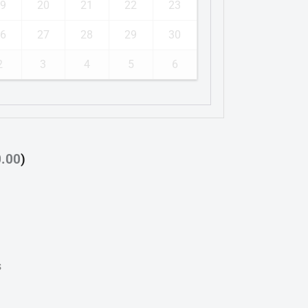
9
20
21
22
23
6
27
28
29
30
2
3
4
5
6
0.00
)
s