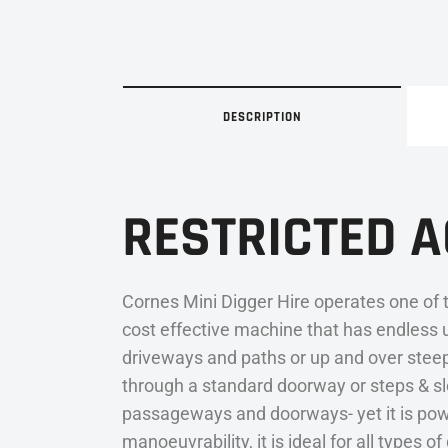
DESCRIPTION
RESTRICTED 
Cornes Mini Digger Hire operates one of 
cost effective machine that has endless 
driveways and paths or up and over steep 
through a standard doorway or steps & slo
passageways and doorways- yet it is powe
manoeuvrability, it is ideal for all types 