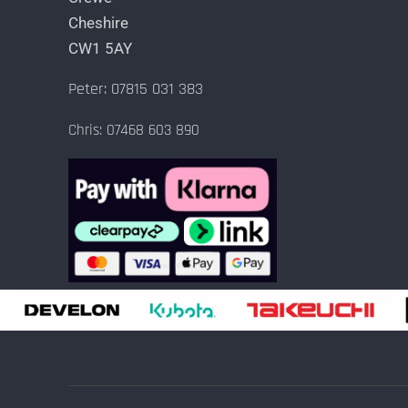
Cheshire
CW1 5AY
Peter: 07815 031 383
Chris: 07468 603 890