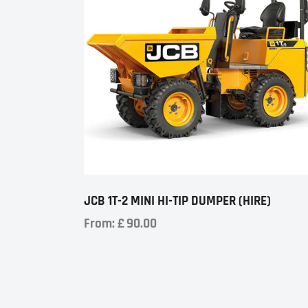
JCB 1T-2 MINI HI-TIP DUMPER (HIRE)
From:
£
90.00