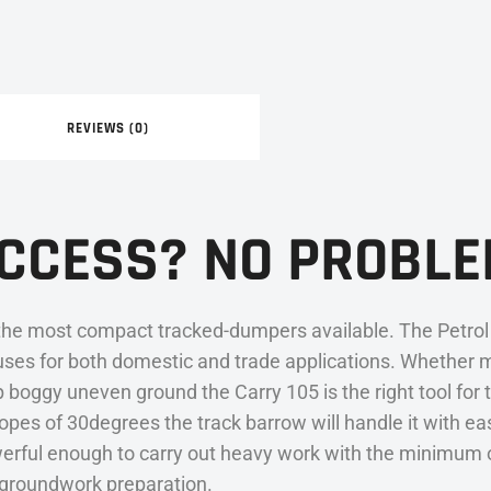
REVIEWS (0)
ACCESS? NO PROBLE
the most compact tracked-dumpers available. The Petrol 
uses for both domestic and trade applications. Whether 
boggy uneven ground the Carry 105 is the right tool for t
pes of 30degrees the track barrow will handle it with ease
rful enough to carry out heavy work with the minimum of 
of groundwork preparation.