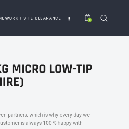
NDWORK | SITE CLEARANCE
0
G MICRO LOW-TIP
IRE)
en partners, which is why every day we
customer is always 100 % happy with