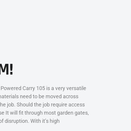
M!
Powered Carry 105 is a very versatile
materials need to be moved across
he job. Should the job require access
 It will fit through most garden gates,
disruption. With it’s high