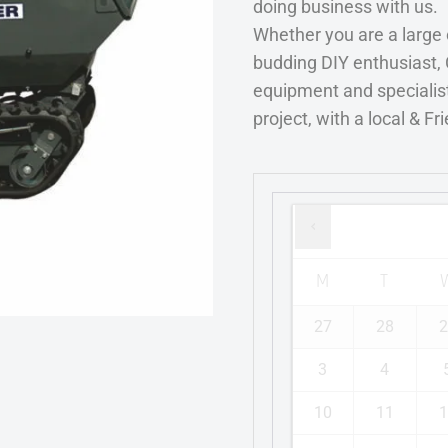
doing business with us.
Whether you are a large
budding DIY enthusiast, 
equipment and specialist
project, with a local & Fr
M
T
27
28
2
3
4
10
11
1