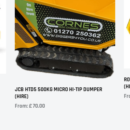
RO
(H
JCB HTD5 500KG MICRO HI-TIP DUMPER
Fr
(HIRE)
From:
£
70.00