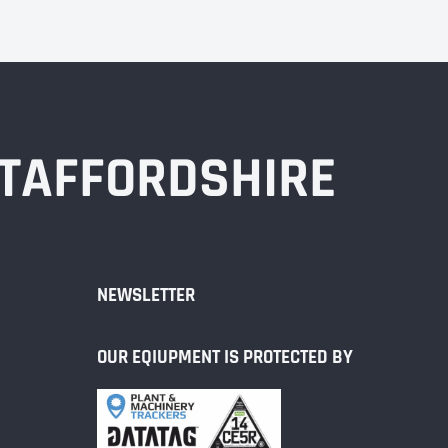
STAFFORDSHIRE
NEWSLETTER
OUR EQIUPMENT IS PROTECTED BY