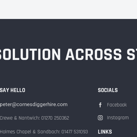
 SOLUTION ACROSS 
SAY HELLO
SOCIALS
peter@cornesdiggerhire.com
Facebook
Instagram
Crewe & Nantwich: 01270 250362
LINKS
Holmes Chapel & Sandbach: 01477 531093