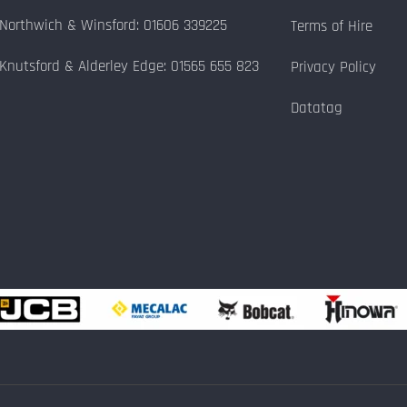
Northwich & Winsford: 01606 339225
Terms of Hire
Knutsford & Alderley Edge: 01565 655 823
Privacy Policy
Datatag