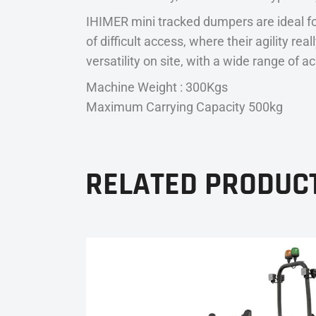
IHIMER mini tracked dumpers are ideal fo
of difficult access, where their agility r
versatility on site, with a wide range of a
Machine Weight : 300Kgs
Maximum Carrying Capacity 500kg
RELATED PRODUC