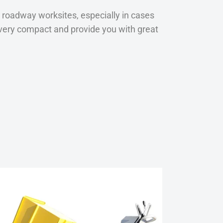
 roadway worksites, especially in cases
re very compact and provide you with great