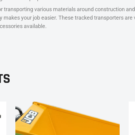
r transporting various materials around construction and
eally makes your job easier. These tracked transporters a
ccessories available.
TS