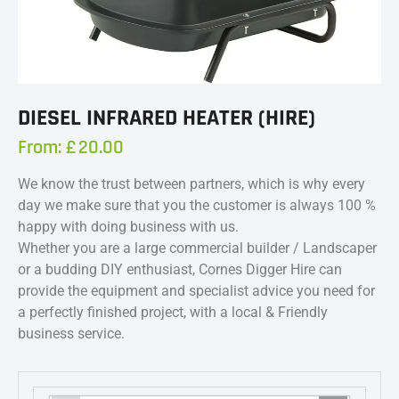
DIESEL INFRARED HEATER (HIRE)
From:
£
20.00
We know the trust between partners, which is why every
day we make sure that you the customer is always 100 %
happy with doing business with us.
Whether you are a large commercial builder / Landscaper
or a budding DIY enthusiast, Cornes Digger Hire can
provide the equipment and specialist advice you need for
a perfectly finished project, with a local & Friendly
business service.