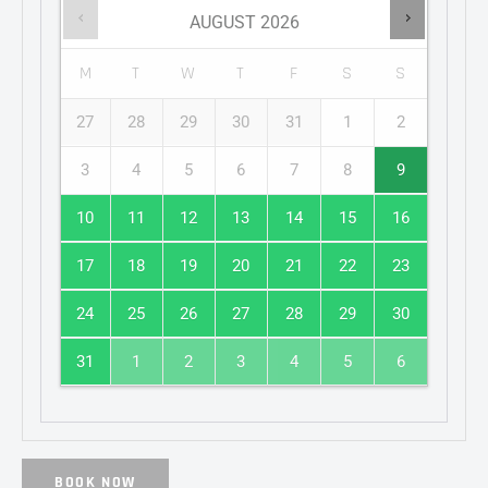
AUGUST
2026
M
T
W
T
F
S
S
27
28
29
30
31
1
2
3
4
5
6
7
8
9
10
11
12
13
14
15
16
17
18
19
20
21
22
23
24
25
26
27
28
29
30
31
1
2
3
4
5
6
BOOK NOW