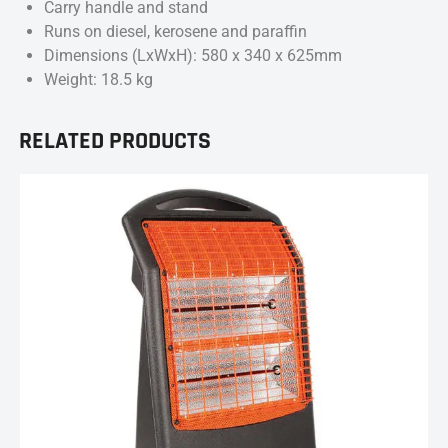
Carry handle and stand
Runs on diesel, kerosene and paraffin
Dimensions (LxWxH): 580 x 340 x 625mm
Weight: 18.5 kg
RELATED PRODUCTS