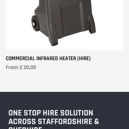
COMMERCIAL INFRARED HEATER (HIRE)
From:
£
20.00
ONE STOP HIRE SOLUTION
ACROSS STAFFORDSHIRE &