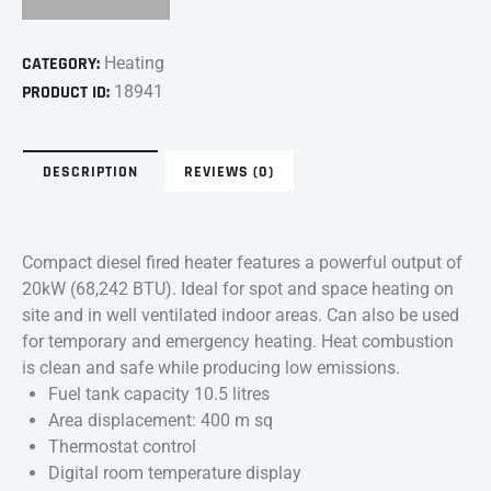
CATEGORY:
Heating
PRODUCT ID:
18941
DESCRIPTION
REVIEWS (0)
Compact diesel fired heater features a powerful output of
20kW (68,242 BTU). Ideal for spot and space heating on
site and in well ventilated indoor areas. Can also be used
for temporary and emergency heating. Heat combustion
is clean and safe while producing low emissions.
Fuel tank capacity 10.5 litres
Area displacement: 400 m sq
Thermostat control
Digital room temperature display