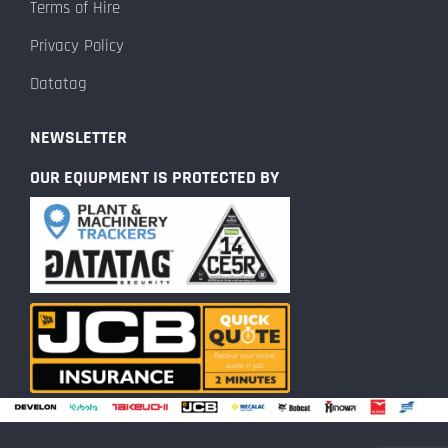
Terms of Hire
Privacy Policy
Datatag
NEWSLETTER
OUR EQIUPMENT IS PROTECTED BY