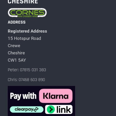
CHESHIRE
ADDRESS
Registered Address
15 Hotspur Road
Crewe
Cheshire
CW1 5AY
Peter: 07815 031 383
Chris: 07468 603 890