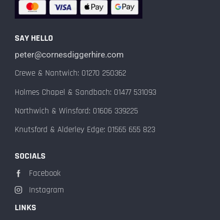
SAY HELLO
peter@cornesdiggerhire.com
Crewe & Nantwich: 01270 250362
Holmes Chapel & Sandbach: 01477 531093
Northwich & Winsford: 01606 339225
Knutsford & Alderley Edge: 01565 655 823
SOCIALS
Facebook
Instagram
LINKS