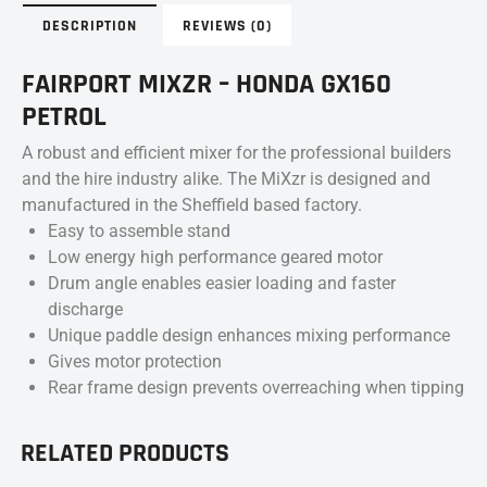
DESCRIPTION
REVIEWS (0)
FAIRPORT MIXZR – HONDA GX160
PETROL
A robust and efficient mixer for the professional builders
and the hire industry alike. The MiXzr is designed and
manufactured in the Sheffield based factory.
Easy to assemble stand
Low energy high performance geared motor
Drum angle enables easier loading and faster
discharge
Unique paddle design enhances mixing performance
Gives motor protection
Rear frame design prevents overreaching when tipping
RELATED PRODUCTS