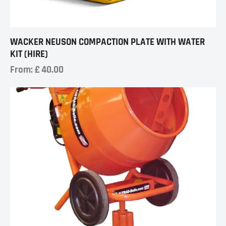
WACKER NEUSON COMPACTION PLATE WITH WATER
KIT (HIRE)
From:
£
40.00