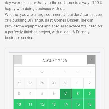
day we make sure that you the customer is always 100 %
happy with doing business with us.
Whether you are a large commercial builder / Landscaper
or a budding DIY enthusiast, Cornes Digger Hire can
provide the equipment and specialist advice you need for
a perfectly finished project, with a local & Friendly
business service.
AUGUST
2026
M
T
W
T
F
S
S
27
28
29
30
31
1
2
3
4
5
6
7
8
9
10
11
12
13
14
15
16