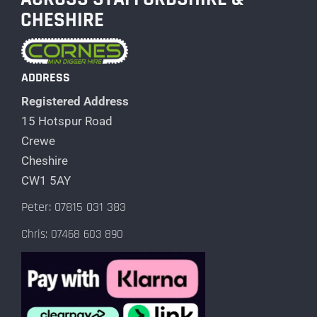
CHESHIRE
ADDRESS
Registered Address
15 Hotspur Road
Crewe
Cheshire
CW1 5AY
Peter: 07815 031 383
Chris: 07468 603 890