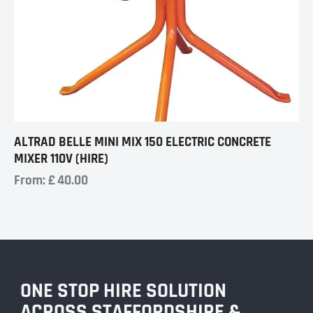
ALTRAD BELLE MINI MIX 150 ELECTRIC CONCRETE
MIXER 110V (HIRE)
From:
£
40.00
ONE STOP HIRE SOLUTION
ACROSS STAFFORDSHIRE &