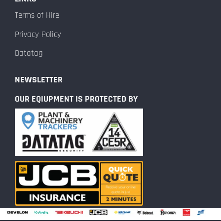
Terms of Hire
Privacy Policy
Datatag
NEWSLETTER
OUR EQIUPMENT IS PROTECTED BY