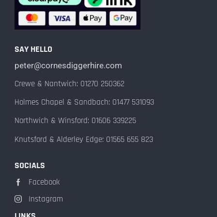
SAY HELLO
peter@cornesdiggerhire.com
Crewe & Nantwich: 01270 250362
Holmes Chapel & Sandbach: 01477 531093
Northwich & Winsford: 01606 339225
Knutsford & Alderley Edge: 01565 655 823
SOCIALS
Facebook
Instagram
LINKS