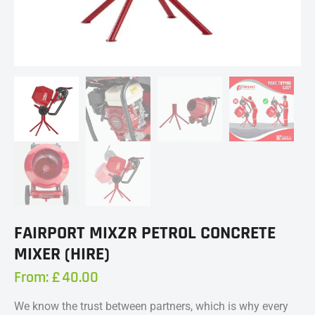
FAIRPORT MIXZR PETROL CONCRETE
MIXER (HIRE)
From:
£
40.00
We know the trust between partners, which is why every