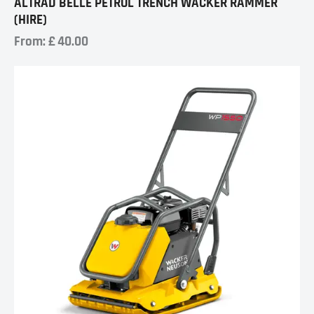
ALTRAD BELLE PETROL TRENCH WACKER RAMMER
(HIRE)
From:
£
40.00