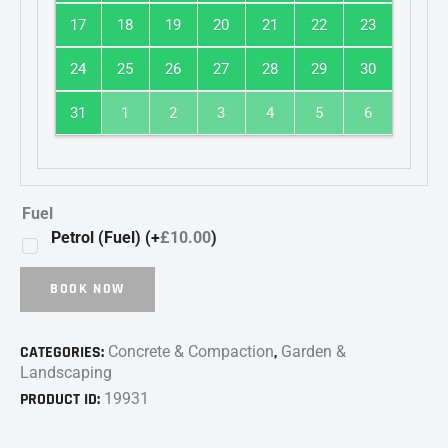
17
18
19
20
21
22
23
24
25
26
27
28
29
30
31
1
2
3
4
5
6
Fuel
Petrol (Fuel) (+
£
10.00
)
BOOK NOW
CATEGORIES:
Concrete & Compaction
,
Garden &
Landscaping
PRODUCT ID:
19931