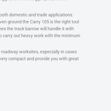
 both domestic and trade applications.
n ground the Carry 105 is the right tool
es the track barrow will handle it with
 to carry out heavy work with the minimum
 roadway worksites, especially in cases
re very compact and provide you with great