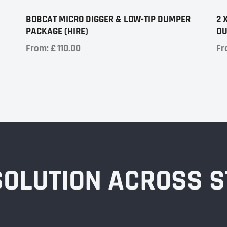
BOBCAT MICRO DIGGER & LOW-TIP DUMPER
2 
PACKAGE (HIRE)
DU
From:
£
110.00
Fr
 SOLUTION ACROSS 