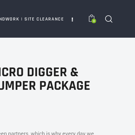
NDWORK | SITE CLEARANCE
0
ICRO DIGGER &
DUMPER PACKAGE
en partners, which is why every day we