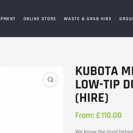
IPMENT
ONLINE STORE
WASTE & GRAB HIRE
GROU
KUBOTA M
LOW-TIP 
(HIRE)
From:
£
110.00
We know the trust betwe