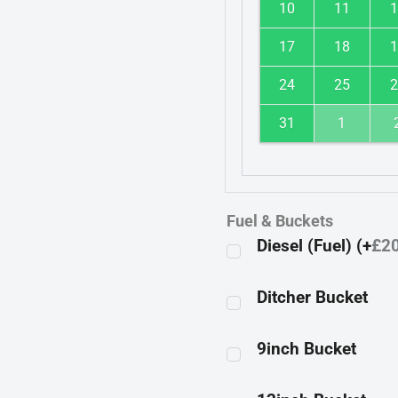
10
11
1
17
18
1
24
25
2
31
1
Fuel & Buckets
Diesel (Fuel) (+
£
2
Ditcher Bucket
9inch Bucket