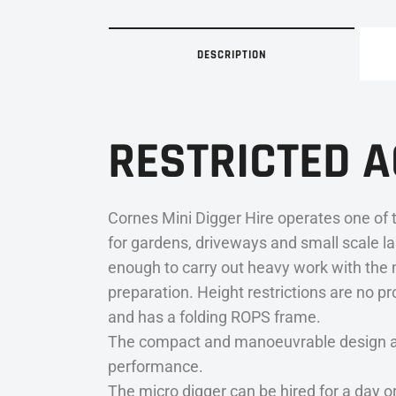
DESCRIPTION
RESTRICTED 
Cornes Mini Digger Hire operates one of t
for gardens, driveways and small scale la
enough to carry out heavy work with the mi
preparation. Height restrictions are no p
and has a folding ROPS frame.
The compact and manoeuvrable design allow
performance.
The micro digger can be hired for a day o