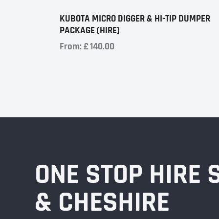
KUBOTA MICRO DIGGER & HI-TIP DUMPER
PACKAGE (HIRE)
From:
£
140.00
ONE STOP HIRE
& CHESHIRE