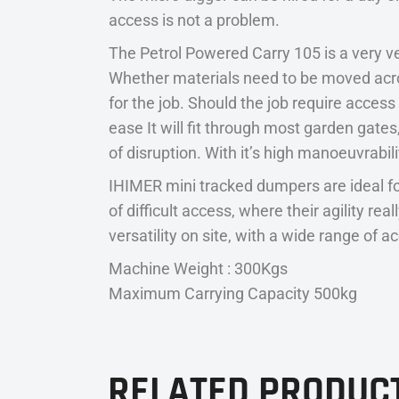
access is not a problem.
The Petrol Powered Carry 105 is a very ve
Whether materials need to be moved acro
for the job. Should the job require acces
ease It will fit through most garden gat
of disruption. With it’s high manoeuvrabilit
IHIMER mini tracked dumpers are ideal fo
of difficult access, where their agility r
versatility on site, with a wide range of a
Machine Weight : 300Kgs
Maximum Carrying Capacity 500kg
RELATED PRODUC