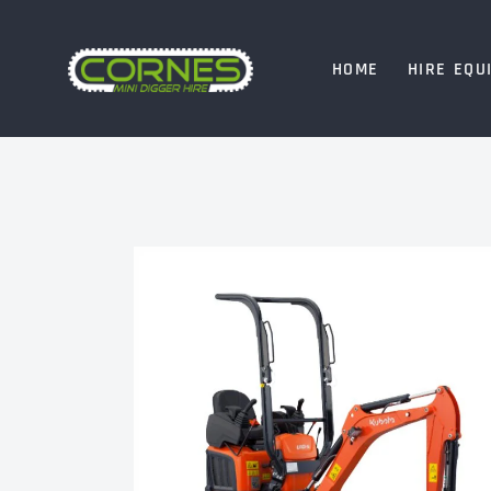
HOME
HIRE EQU