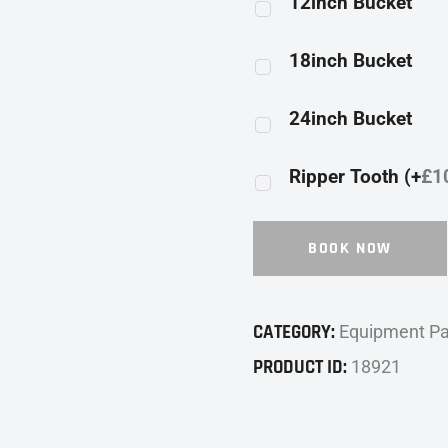
12inch Bucket
18inch Bucket
24inch Bucket
Ripper Tooth (+
£
1
BOOK NOW
CATEGORY:
Equipment P
PRODUCT ID:
18921