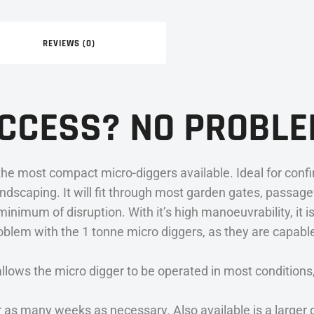
REVIEWS (0)
ACCESS? NO PROBLE
he most compact micro-diggers available. Ideal for confi
ndscaping. It will fit through most garden gates, passag
nimum of disruption. With it’s high manoeuvrability, it is
roblem with the 1 tonne micro diggers, as they are capabl
s the micro digger to be operated in most conditions, ye
r as many weeks as necessary. Also available is a larger d