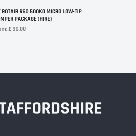
X ROTAIR R60 500KG MICRO LOW-TIP
MPER PACKAGE (HIRE)
om:
£
90.00
STAFFORDSHIRE