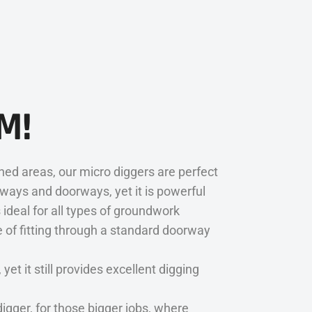
M!
ned areas, our micro diggers are perfect
eways and doorways, yet it is powerful
 ideal for all types of groundwork
e of fitting through a standard doorway
t it still provides excellent digging
igger, for those bigger jobs, where