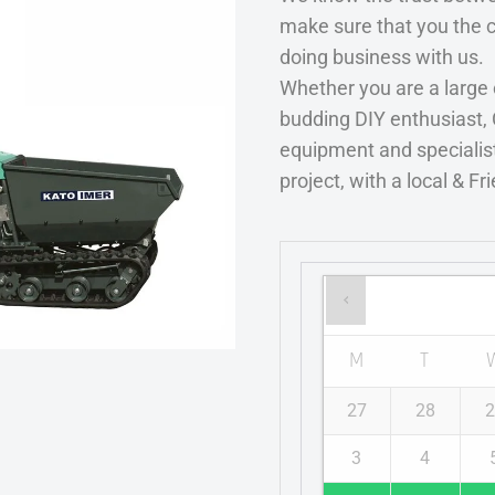
make sure that you the 
doing business with us.
Whether you are a large
budding DIY enthusiast, 
equipment and specialist
project, with a local & Fr
M
T
27
28
2
3
4