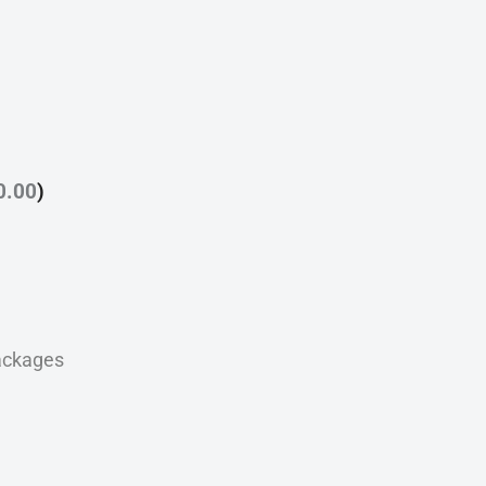
0.00
)
ackages