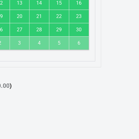
2
13
14
15
16
9
20
21
22
23
6
27
28
29
30
2
3
4
5
6
0.00
)