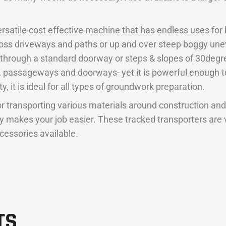
rsatile cost effective machine that has endless uses for
ss driveways and paths or up and over steep boggy uneve
s through a standard doorway or steps & slopes of 30degre
es, passageways and doorways- yet it is powerful enough
y, it is ideal for all types of groundwork preparation.
r transporting various materials around construction and
eally makes your job easier. These tracked transporters a
ccessories available.
TS