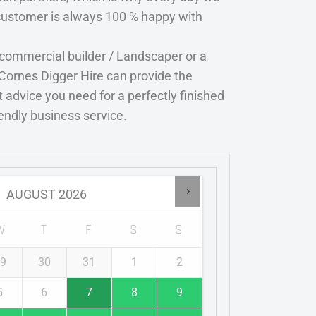
customer is always 100 % happy with
 commercial builder / Landscaper or a
Cornes Digger Hire can provide the
 advice you need for a perfectly finished
iendly business service.
AUGUST
2026
W
T
F
S
S
9
30
31
1
2
5
6
7
8
9