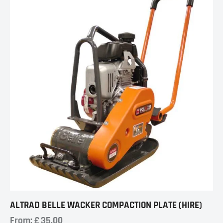
ALTRAD BELLE WACKER COMPACTION PLATE (HIRE)
From:
£
35.00