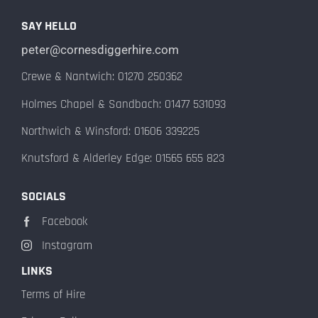
SAY HELLO
peter@cornesdiggerhire.com
Crewe & Nantwich: 01270 250362
Holmes Chapel & Sandbach: 01477 531093
Northwich & Winsford: 01606 339225
Knutsford & Alderley Edge: 01565 655 823
SOCIALS
Facebook
Instagram
LINKS
Terms of Hire