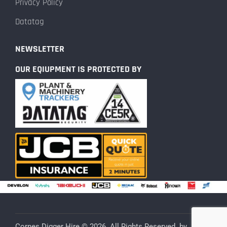
Privacy Policy
Datatag
NEWSLETTER
OUR EQIUPMENT IS PROTECTED BY
Cornes Digger Hire © 2026. All Rights Reserved. by