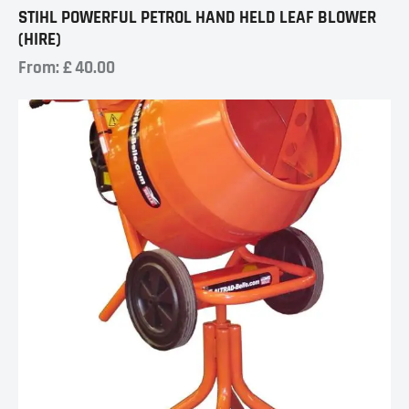
STIHL POWERFUL PETROL HAND HELD LEAF BLOWER
(HIRE)
From:
£
40.00