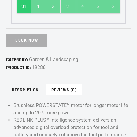
31
1
2
3
4
5
6
BOOK NOW
CATEGORY:
Garden & Landscaping
PRODUCT ID:
19286
DESCRIPTION
REVIEWS (0)
Brushless POWERSTATE™ motor for longer motor life
and up to 20% more power
REDLINK PLUS™ intelligence system delivers an
advanced digital overload protection for tool and
battery and uniquely enhances the tool performance