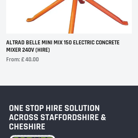
ALTRAD BELLE MINI MIX 150 ELECTRIC CONCRETE
MIXER 240V (HIRE)
From:
£
40.00
ONE STOP HIRE SOLUTION
ACROSS STAFFORDSHIRE &
CHESHIRE