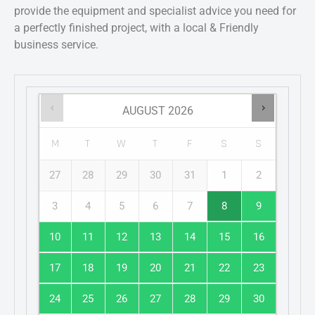
provide the equipment and specialist advice you need for
a perfectly finished project, with a local & Friendly
business service.
AUGUST
2026
M
T
W
T
F
S
S
27
28
29
30
31
1
2
3
4
5
6
7
8
9
10
11
12
13
14
15
16
17
18
19
20
21
22
23
24
25
26
27
28
29
30