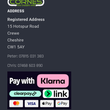
ADDRESS
Registered Address
15 Hotspur Road
Crewe
Cheshire
CW1 5AY
Peter: 07815 031 383
Chris: 07468 603 890