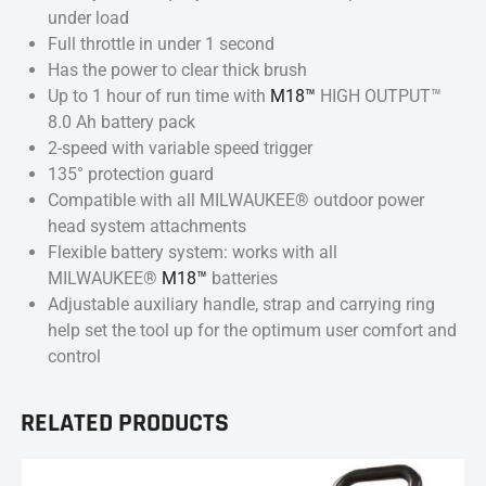
under load
Full throttle in under 1 second
Has the power to clear thick brush
Up to 1 hour of run time with
M18™
HIGH OUTPUT™
8.0 Ah battery pack
2-speed with variable speed trigger
135° protection guard
Compatible with all MILWAUKEE® outdoor power
head system attachments
Flexible battery system: works with all
MILWAUKEE®
M18™
batteries
Adjustable auxiliary handle, strap and carrying ring
help set the tool up for the optimum user comfort and
control
RELATED PRODUCTS