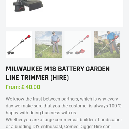
MILWAUKEE M18 BATTERY GARDEN
LINE TRIMMER (HIRE)
From:
£
40.00
We know the trust between partners, which is why every
day we make sure that you the customer is always 100 %
happy with doing business with us.
Whether you are a large commercial builder / Landscaper
or a budding DIY enthusiast, Cornes Digger Hire can