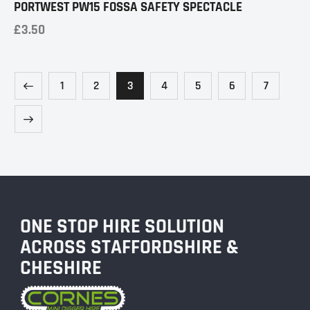
PORTWEST PW15 FOSSA SAFETY SPECTACLE
£
3.50
1
2
3
4
5
6
7
ONE STOP HIRE SOLUTION
ACROSS STAFFORDSHIRE &
CHESHIRE