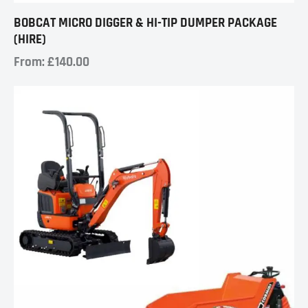
BOBCAT MICRO DIGGER & HI-TIP DUMPER PACKAGE
(HIRE)
From:
£
140.00