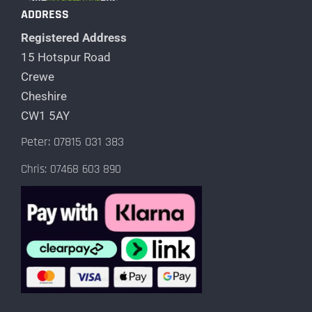
ADDRESS
Registered Address
15 Hotspur Road
Crewe
Cheshire
CW1 5AY
Peter: 07815 031 383
Chris: 07468 603 890