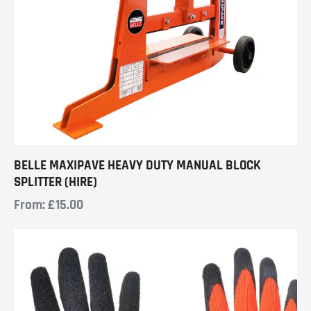
BELLE MAXIPAVE HEAVY DUTY MANUAL BLOCK
SPLITTER (HIRE)
From:
£
15.00