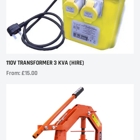
110V TRANSFORMER 3 KVA (HIRE)
From:
£
15.00