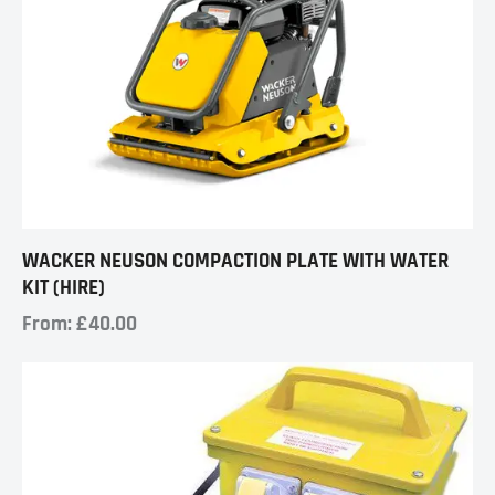
WACKER NEUSON COMPACTION PLATE WITH WATER
KIT (HIRE)
From:
£
40.00