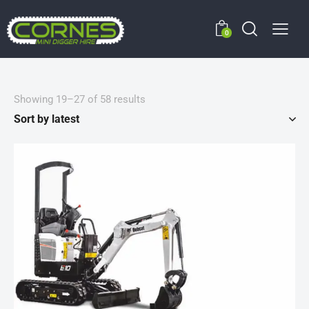
0
Showing 19–27 of 58 results