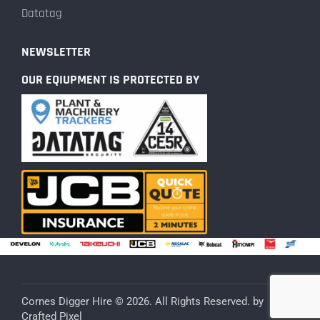
Datatag
NEWSLETTER
OUR EQIUPMENT IS PROTECTED BY
Cornes Digger Hire © 2026. All Rights Reserved. by
Crafted Pixel