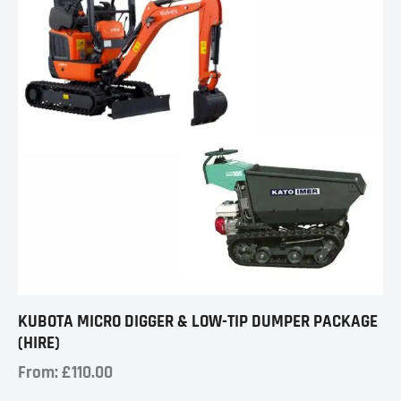
KUBOTA MICRO DIGGER & LOW-TIP DUMPER PACKAGE
(HIRE)
From:
£
110.00