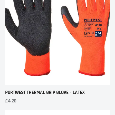
PORTWEST THERMAL GRIP GLOVE – LATEX
£
4.20