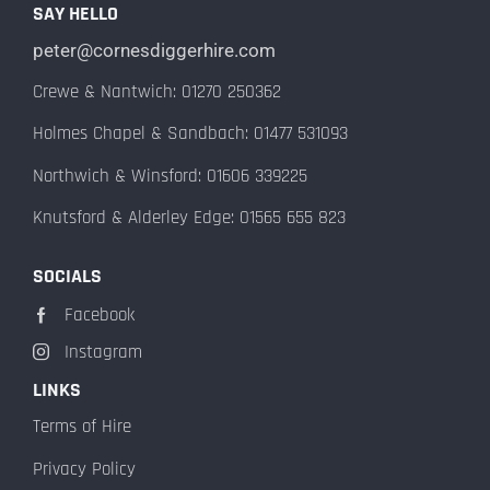
SAY HELLO
peter@cornesdiggerhire.com
Crewe & Nantwich: 01270 250362
Holmes Chapel & Sandbach: 01477 531093
Northwich & Winsford: 01606 339225
Knutsford & Alderley Edge: 01565 655 823
SOCIALS
Facebook
Instagram
LINKS
Terms of Hire
Privacy Policy