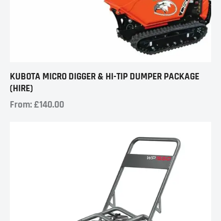
KUBOTA MICRO DIGGER & HI-TIP DUMPER PACKAGE
(HIRE)
From:
£
140.00