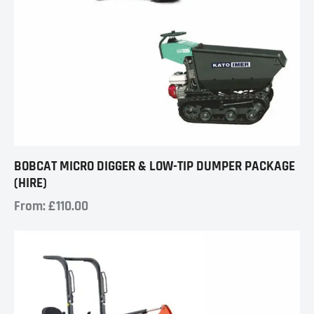
BOBCAT MICRO DIGGER & LOW-TIP DUMPER PACKAGE
(HIRE)
From:
£
110.00